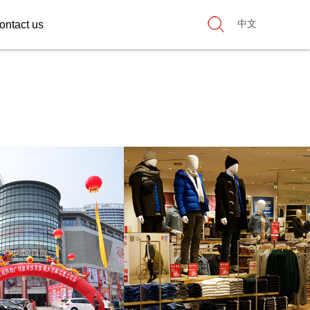
中文
ontact us