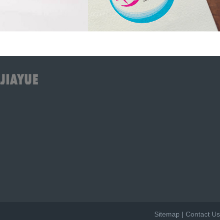
Sitemap
|
Contact Us