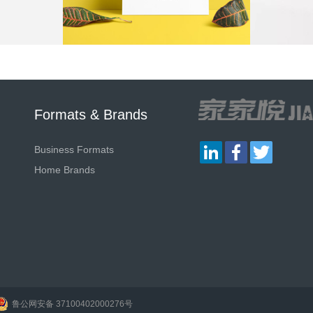
Formats & Brands
LinkedIn
Facebook
Twitter
Business Formats
Home Brands
鲁公网安备 37100402000276号