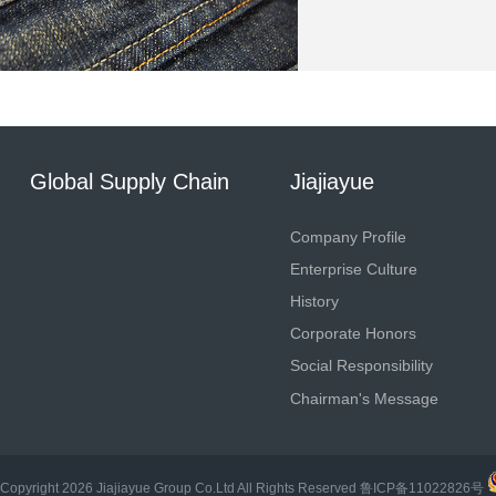
Global Supply Chain
Jiajiayue
Company Profile
Enterprise Culture
History
Corporate Honors
Social Responsibility
Chairman's Message
Copyright
2026
Jiajiayue Group Co.Ltd
All Rights Reserved
鲁ICP备11022826号