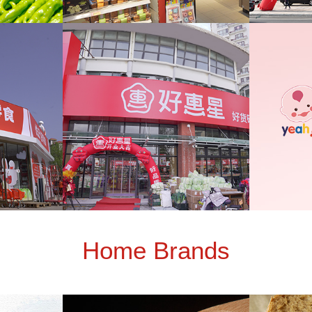
Home Brands