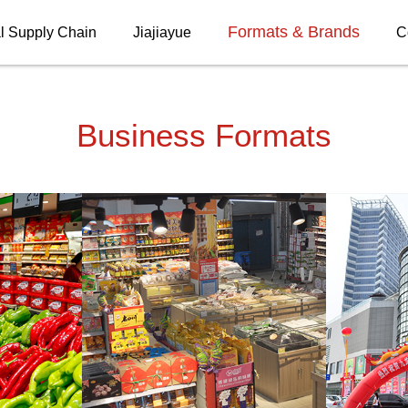
Formats & Brands
l Supply Chain
Jiajiayue
C
Business Formats