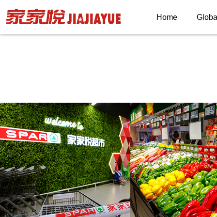
Home
Globa