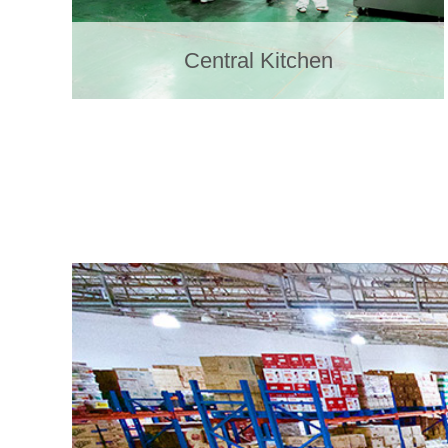
Central Kitchen