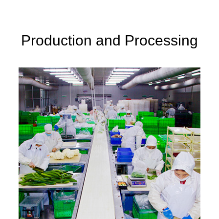
 fresh categories.
Production and Processing