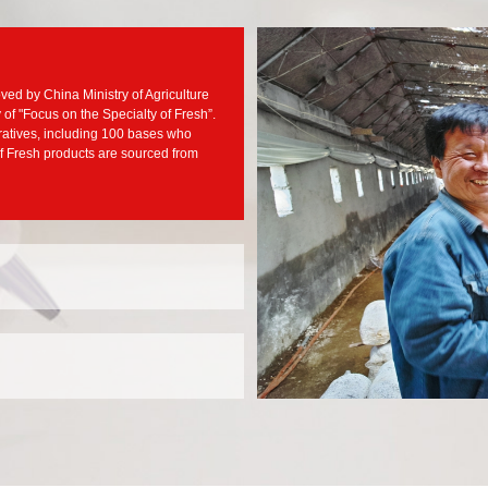
ved by China Ministry of Agriculture
f "Focus on the Specialty of Fresh”.
ratives, including 100 bases who
f Fresh products are sourced from
 have also grown bigger and
ent, JJY has established stable
ood relationship with more than
A, Nestle, Mars and so on
l, JJY raised a new concept of
o establish differentiation over
sourcing channels for
stablished partnership with a
t Asia and other places to