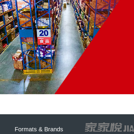
Formats & Brands