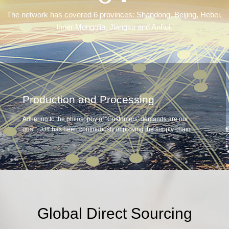
The network has covered 6 provinces: Shandong, Beijing, Hebei,
Inner Mongolia, Jiangsu and Anhui.
Production and Processing
Adhering to the philosophy of “Customers’ demands are our
goal”, JJY has been continuously improving the supply chain
system, strengthening and expanding the industrial chain,
including investment in the establishment of Fresh Food
Processing Center, Central Kitchen and Food Industrial Park.
Through large-scale production, processing and centralized
distribution, our sales contribution of home-brand fresh and
Ready To Eat foods have been greatly increased.
Global Direct Sourcing