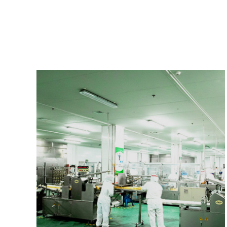
introduce foreign popular fresh products to improve our