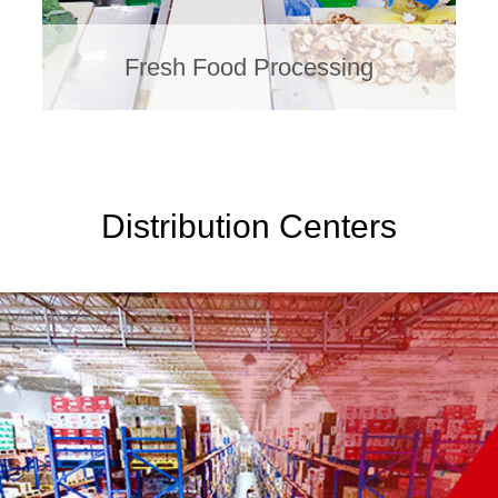
Fresh Food Processing
Distribution Centers