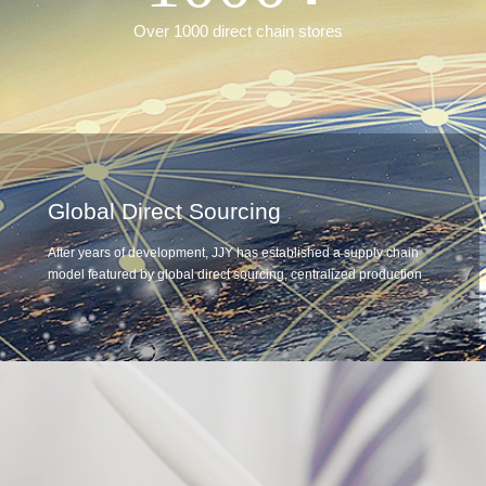
Over 1000 direct chain stores
Global Direct Sourcing
After years of development, JJY has established a supply chain
model featured by global direct sourcing, centralized production
and processing, and standardized distribution. Through the direct
supply from factories and farms, JJY controls the quality of goods
from the source, guarantees quality by standardization and
improve competitiveness by differentiation so that we can build a
supply chain system that is more in line with consumer demand,
and provide a strong guarantee for the company's development.