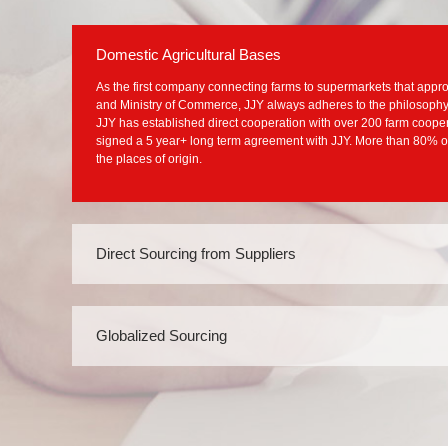
Domestic Agricultural Bases
As the first company connecting farms to supermarkets that appro
and Ministry of Commerce, JJY always adheres to the philosophy o
JJY has established direct cooperation with over 200 farm coope
signed a 5 year+ long term agreement with JJY. More than 80% o
the places of origin.
Direct Sourcing from Suppliers
With the expansion of JJY, a large number of suppliers
formed a stable and sustainable supplier group. At pres
partnership with over 2,500 suppliers and maintained g
Globalized Sourcing
500 suppliers for over ten years, such as P&G, WAHAH
On the basis of well-developed domestic sourcing mode
“To Buy Global Products and To Taste the Whole World” t
fresh food operation and actively explore global direct 
agricultural and sideline products. Until now, JJY has e
number of suppliers in South America, Europe, Southeas