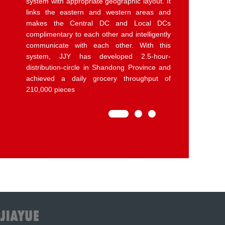
supermarket chains in the covered areas,
with a daily average throughput of more than
3400 tons. Among them, Yantai, Gaomi,
Laiwu,Huaibe Fresh DCs only has the
function of Picking and distributing
agricultural produce, like fruits and
vegetables. The other 2 Fresh DCs in
Songcun and Weihai also are able to do
primary and deep processing of agricultural
products.