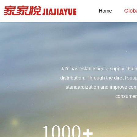
Glob
Home
JJY has established a supply chain
distribution. Through the direct sup
standardization and improve compe
consumer 
1000