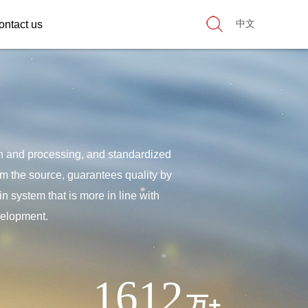
中文
ontact us
on and processing, and standardized
rom the source, guarantees quality by
n system that is more in line with
velopment.
1612
万+