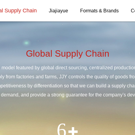
al Supply Chain
Jiajiayue
Formats & Brands
C
Global Supply Chain
 model featured by global direct sourcing, centralized producti
ply from factories and farms, JJY controls the quality of goods f
titiveness by differentiation so that we can build a supply chai
demand, and provide a strong guarantee for the company's de
6