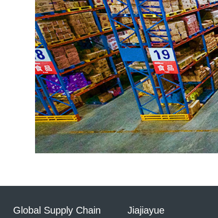
Global Supply Chain
Jiajiayue