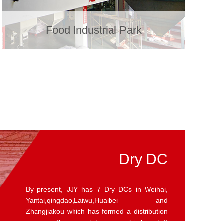
Food Industrial Park
Fresh DC
JJY has built 8 Fresh DCs in Weihai, Yantai,
Qingdao, Laiwu ,Songcun and Zhangjiaakou
to provide fresh food delivery services to