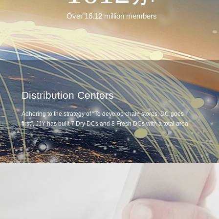
Over 16.12 million members
Distribution Centers
Adhering to the strategy of “To develop chain stores, DC goes
first”, JJY has built 7 Dry DCs and 8 Fresh DCs with a total area
of 320,000 ㎡. The average daily throughput at ambient
temperature DC exceeds 330,000 pieces, and the average daily
throughput of the fresh DC is approximately 3,400 tons by two
independently operated distribution systems which links the
eastern and western areas and makes the Central DC and Local
DCs with complementation and intelligent connectivity. With
these two systems, JJY has developed 2.5-hour-distribution-
circle in Shandong Province. Ensure efficient logistics distribution
services for all covered stores.